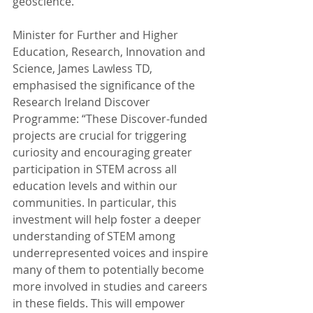
geoscience.”
Minister for Further and Higher 
Education, Research, Innovation and 
Science, James Lawless TD, 
emphasised the significance of the 
Research Ireland Discover 
Programme: “These Discover-funded 
projects are crucial for triggering 
curiosity and encouraging greater 
participation in STEM across all 
education levels and within our 
communities. In particular, this 
investment will help foster a deeper 
understanding of STEM among 
underrepresented voices and inspire 
many of them to potentially become 
more involved in studies and careers 
in these fields. This will empower 