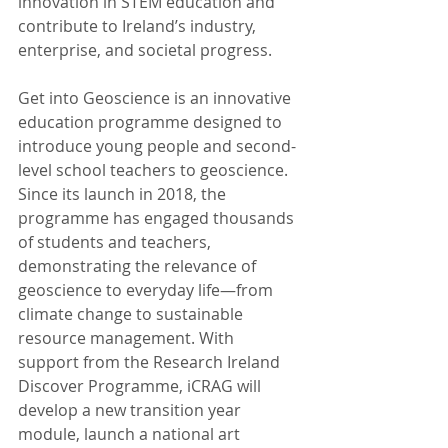
innovation in STEM education and 
contribute to Ireland’s industry, 
enterprise, and societal progress.
Get into Geoscience is an innovative 
education programme designed to 
introduce young people and second-
level school teachers to geoscience. 
Since its launch in 2018, the 
programme has engaged thousands 
of students and teachers, 
demonstrating the relevance of 
geoscience to everyday life—from 
climate change to sustainable 
resource management. With 
support from the Research Ireland 
Discover Programme, iCRAG will 
develop a new transition year 
module, launch a national art 