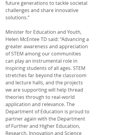
future generations to tackle societal 
challenges and share innovative 
solutions.”
Minister for Education and Youth, 
Helen McEntee TD said: “Advancing a 
greater awareness and appreciation 
of STEM among our communities 
can play an instrumental role in 
inspiring students of all ages. STEM 
stretches far beyond the classroom 
and lecture halls, and the projects 
we are supporting will help thread 
theories through to real-world 
application and relevance. The 
Department of Education is proud to 
partner again with the Department 
of Further and Higher Education, 
Research, Innovation and Science 