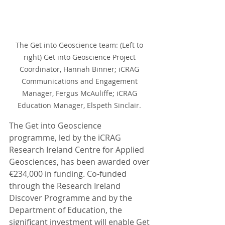
The Get into Geoscience team: (Left to 
right) Get into Geoscience Project 
Coordinator, Hannah Binner; iCRAG 
Communications and Engagement 
Manager, Fergus McAuliffe; iCRAG 
Education Manager, Elspeth Sinclair. 
The Get into Geoscience 
programme, led by the iCRAG 
Research Ireland Centre for Applied 
Geosciences, has been awarded over 
€234,000 in funding. Co-funded 
through the Research Ireland 
Discover Programme and by the 
Department of Education, the 
significant investment will enable Get 