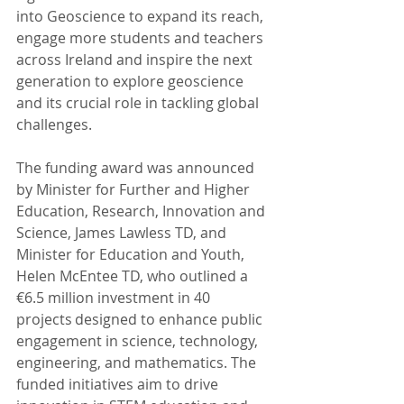
into Geoscience to expand its reach, 
engage more students and teachers 
across Ireland and inspire the next 
generation to explore geoscience 
and its crucial role in tackling global 
challenges.
The funding award was announced 
by Minister for Further and Higher 
Education, Research, Innovation and 
Science, James Lawless TD, and 
Minister for Education and Youth, 
Helen McEntee TD, who outlined a 
€6.5 million investment in 40 
projects designed to enhance public 
engagement in science, technology, 
engineering, and mathematics. The 
funded initiatives aim to drive 