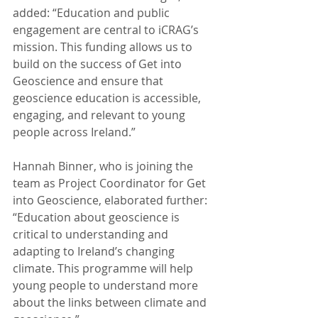
added: “Education and public 
engagement are central to iCRAG’s 
mission. This funding allows us to 
build on the success of Get into 
Geoscience and ensure that 
geoscience education is accessible, 
engaging, and relevant to young 
people across Ireland.”
Hannah Binner, who is joining the 
team as Project Coordinator for Get 
into Geoscience, elaborated further: 
“Education about geoscience is 
critical to understanding and 
adapting to Ireland’s changing 
climate. This programme will help 
young people to understand more 
about the links between climate and 