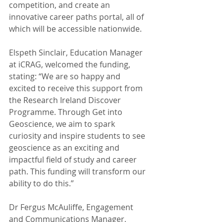
competition, and create an 
innovative career paths portal, all of 
which will be accessible nationwide.
Elspeth Sinclair, Education Manager 
at iCRAG, welcomed the funding, 
stating: “We are so happy and 
excited to receive this support from 
the Research Ireland Discover 
Programme. Through Get into 
Geoscience, we aim to spark 
curiosity and inspire students to see 
geoscience as an exciting and 
impactful field of study and career 
path. This funding will transform our 
ability to do this.”
Dr Fergus McAuliffe, Engagement 
and Communications Manager, 