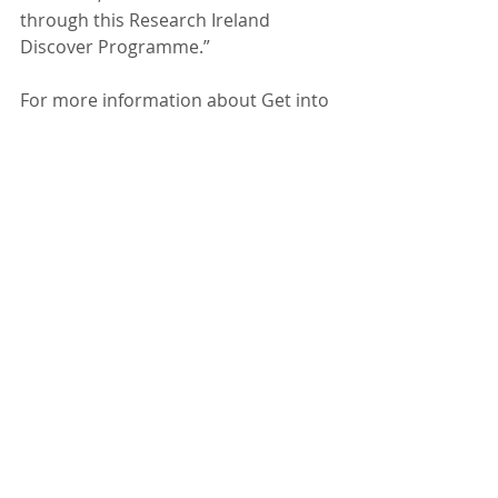
through this Research Ireland 
Discover Programme.” 
For more information about Get into 
Geoscience, visit 
www.getintogeoscience.com
.
Recent Posts
See All