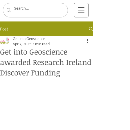
Post
Get into Geoscience
Apr 7, 2025
3 min read
Get into Geoscience
awarded Research Ireland
Discover Funding