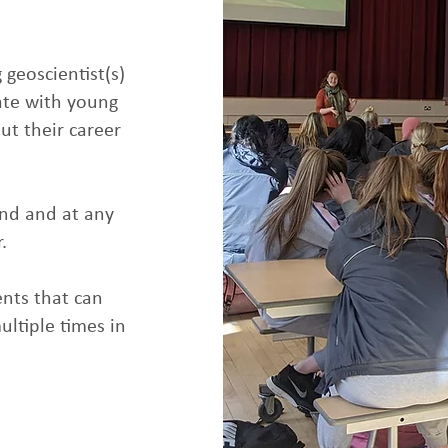
 geoscientist(s)
ate with young
out their career
and and at any
.
nts that can
ultiple times in