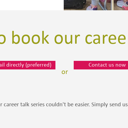
 book our career
il directly (preferred)
Contact us now
or
or career talk series couldn't be easier. Simply send 