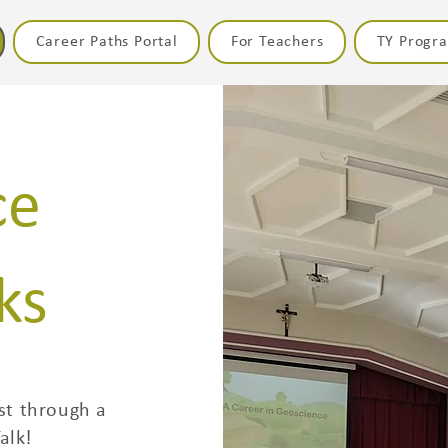
Career Paths Portal
For Teachers
TY Prog
ce
ks
st through a
alk!