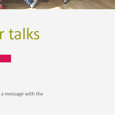
 talks
us a message with the