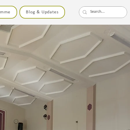
ramme
Blog & Updates