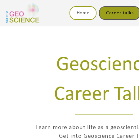
Home
Career talks
Geoscien
Career Tal
Learn more about life as a geoscienti
Get into Geoscience Career T