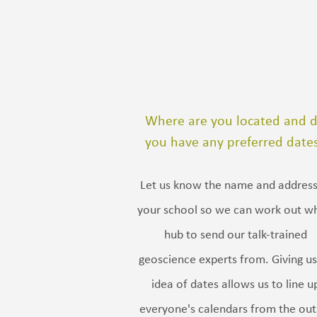
Where are you located and 
you have any preferred date
Let us know the name and address
your school so we can work out w
hub to send our talk-trained
geoscience experts from. Giving us
idea of dates allows us to line u
everyone's calendars from the out