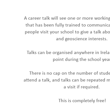
A career talk will see one or more working
that has been fully trained to communic
people visit your school to give a talk ab
and geoscience interests.
Talks can be organised anywhere in Irel
point during the school year
There is no cap on the number of stude
attend a talk, and talks can be repeated m
a visit if required.
This is completely free!