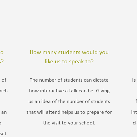
do
How many students would you
s?
like us to speak to?
 of
The number of students can dictate
Is
hich
how interactive a talk can be. Giving
us an idea of the number of students
 an
that will attend helps us to prepare for
in
p
the visit to your school.
c
set