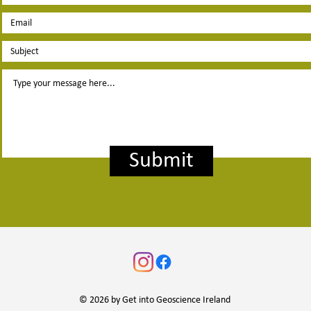
Submit
© 2026 by Get into Geoscience Ireland