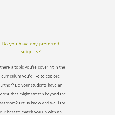
Do you have any preferred
subjects?
 there a topic you're covering in the
curriculum you'd like to explore
further? Do your students have an
terest that might stretch beyond the
lassroom? Let us know and we'll try
our best to match you up with an