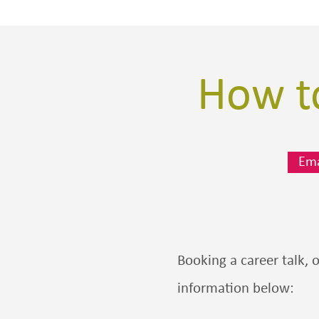
How to
Ema
Booking a career talk, 
information below: