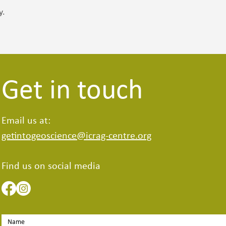
y.
Get in touch
Email us at:
getintogeoscience@icrag-centre.org
Find us on social media