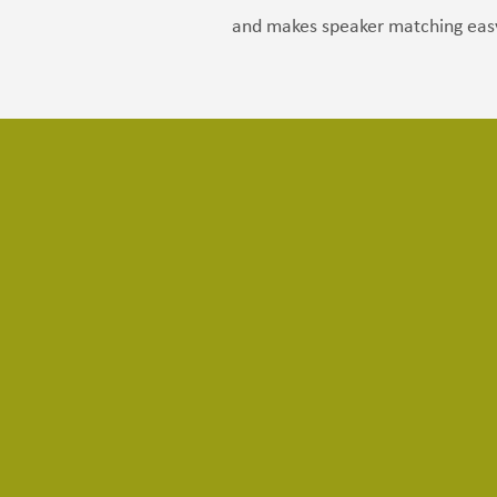
and makes speaker matching eas