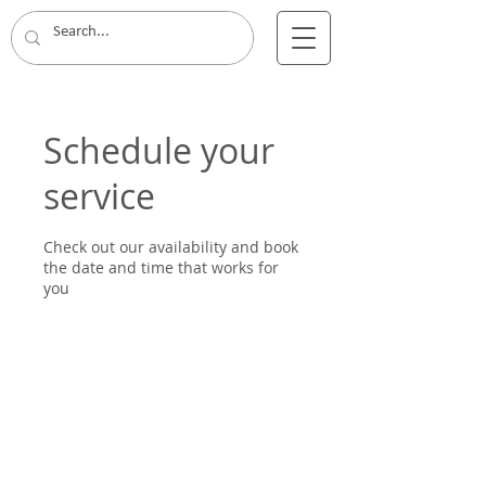
Schedule your
service
Check out our availability and book
the date and time that works for
you